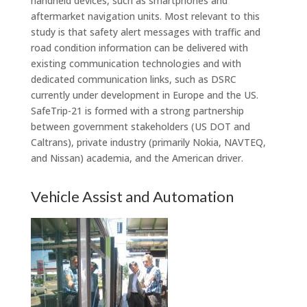
handheld devices, such as smartphones and
aftermarket navigation units. Most relevant to this
study is that safety alert messages with traffic and
road condition information can be delivered with
existing communication technologies and with
dedicated communication links, such as DSRC
currently under development in Europe and the US.
SafeTrip-21 is formed with a strong partnership
between government stakeholders (US DOT and
Caltrans), private industry (primarily Nokia, NAVTEQ,
and Nissan) academia, and the American driver.
Vehicle Assist and Automation