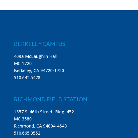
BERKELEY CAMPUS
409a McLaughlin Hall
MC 1720
Berkeley, CA 94720-1720
510.642.5478
RICHMOND FIELD STATION
1357 S. 46th Street, Bldg. 452
MC 3580
Richmond, CA 94804-4648
510.665.3552