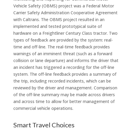
Vehicle Safety (OBMS) project was a Federal Motor
Carrier Safety Administration Cooperative Agreement
with Caltrans. The OBMS project resulted in an
implemented and tested prototypical suite of
hardware on a Freightliner Century Class tractor. Two
types of feedback are provided by the system: real-
time and off-line. The real-time feedback provides
warnings of an imminent threat (such as a forward
collision or lane departure) and informs the driver that
an incident has triggered a recording for the off-line
system. The off-line feedback provides a summary of
the trip, including recorded incidents, which can be
reviewed by the driver and management. Comparison
of the off-line summary may be made across drivers
and across time to allow for better management of
commercial vehicle operations.
Smart Travel Choices