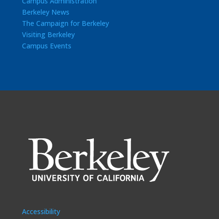
Campus Administration
Berkeley News
The Campaign for Berkeley
Visiting Berkeley
Campus Events
Accessibility