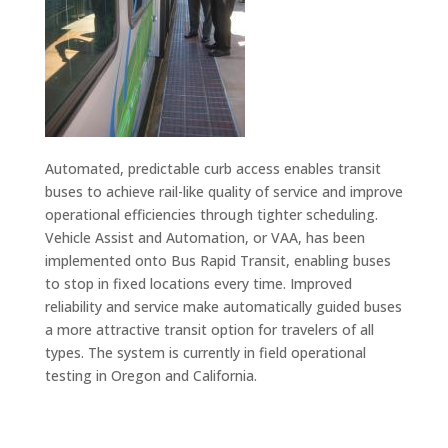
Automated, predictable curb access enables transit
buses to achieve rail-like quality of service and improve
operational efficiencies through tighter scheduling.
Vehicle Assist and Automation, or VAA, has been
implemented onto Bus Rapid Transit, enabling buses
to stop in fixed locations every time. Improved
reliability and service make automatically guided buses
a more attractive transit option for travelers of all
types. The system is currently in field operational
testing in Oregon and California.