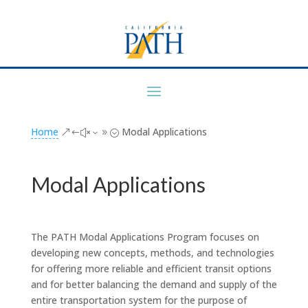
Home
Modal Applications
&#x39;
Modal Applications
The PATH Modal Applications Program focuses on
developing new concepts, methods, and technologies
for offering more reliable and efficient transit options
and for better balancing the demand and supply of the
entire transportation system for the purpose of