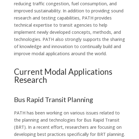
reducing traffic congestion, fuel consumption, and
improved sustainability. In addition to providing sound
research and testing capabilities, PATH provides
technical expertise to transit agencies to help
implement newly developed concepts, methods, and
technologies. PATH also strongly supports the sharing
of knowledge and innovation to continually build and
improve modal applications around the world.
Current Modal Applications
Research
Bus Rapid Transit Planning
PATH has been working on various issues related to
the planning and technologies for Bus Rapid Transit
(BRT). In a recent effort, researchers are focusing on
developing best practices specifically for BRT planning.