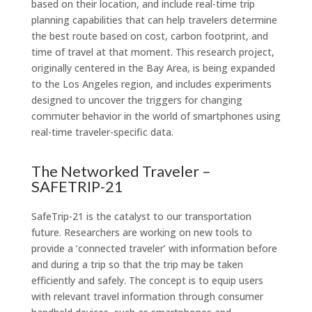
based on their location, and include real-time trip
planning capabilities that can help travelers determine
the best route based on cost, carbon footprint, and
time of travel at that moment. This research project,
originally centered in the Bay Area, is being expanded
to the Los Angeles region, and includes experiments
designed to uncover the triggers for changing
commuter behavior in the world of smartphones using
real-time traveler-specific data.
The Networked Traveler –
SAFETRIP-21
SafeTrip-21 is the catalyst to our transportation
future. Researchers are working on new tools to
provide a ‘connected traveler’ with information before
and during a trip so that the trip may be taken
efficiently and safely. The concept is to equip users
with relevant travel information through consumer