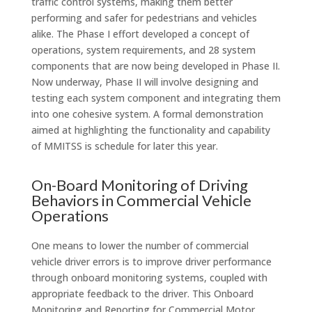
traffic control systems, making them better
performing and safer for pedestrians and vehicles
alike. The Phase I effort developed a concept of
operations, system requirements, and 28 system
components that are now being developed in Phase II.
Now underway, Phase II will involve designing and
testing each system component and integrating them
into one cohesive system. A formal demonstration
aimed at highlighting the functionality and capability
of MMITSS is schedule for later this year.
On-Board Monitoring of Driving
Behaviors in Commercial Vehicle
Operations
One means to lower the number of commercial
vehicle driver errors is to improve driver performance
through onboard monitoring systems, coupled with
appropriate feedback to the driver. This Onboard
Monitoring and Reporting for Commercial Motor