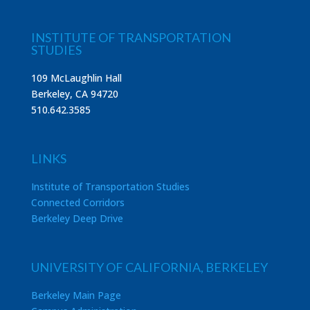
INSTITUTE OF TRANSPORTATION
STUDIES
109 McLaughlin Hall
Berkeley, CA 94720
510.642.3585
LINKS
Institute of Transportation Studies
Connected Corridors
Berkeley Deep Drive
UNIVERSITY OF CALIFORNIA, BERKELEY
Berkeley Main Page