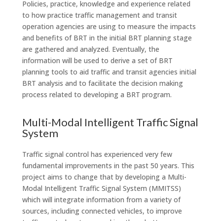
Policies, practice, knowledge and experience related
to how practice traffic management and transit
operation agencies are using to measure the impacts
and benefits of BRT in the initial BRT planning stage
are gathered and analyzed. Eventually, the
information will be used to derive a set of BRT
planning tools to aid traffic and transit agencies initial
BRT analysis and to facilitate the decision making
process related to developing a BRT program.
Multi-Modal Intelligent Traffic Signal
System
Traffic signal control has experienced very few
fundamental improvements in the past 50 years. This
project aims to change that by developing a Multi-
Modal Intelligent Traffic Signal System (MMITSS)
which will integrate information from a variety of
sources, including connected vehicles, to improve