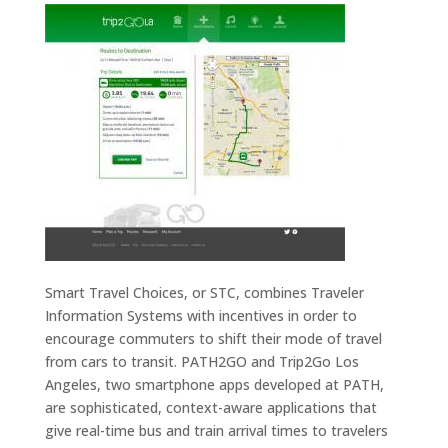
Smart Travel Choices, or STC, combines Traveler
Information Systems with incentives in order to
encourage commuters to shift their mode of travel
from cars to transit. PATH2GO and Trip2Go Los
Angeles, two smartphone apps developed at PATH,
are sophisticated, context-aware applications that
give real-time bus and train arrival times to travelers