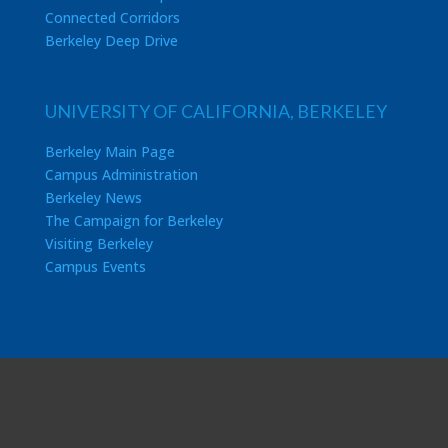
Connected Corridors
Berkeley Deep Drive
UNIVERSITY OF CALIFORNIA, BERKELEY
Berkeley Main Page
Campus Administration
Berkeley News
The Campaign for Berkeley
Visiting Berkeley
Campus Events