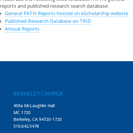
reports and published research search database:
General PATH Reports hosted on eScholarship website
Published Research Database on TRID
Annual Reports
BERKELEY CAMPUS
409a McLaughlin Hall
MC 1720
Berkeley, CA 94720-1720
510.642.5478