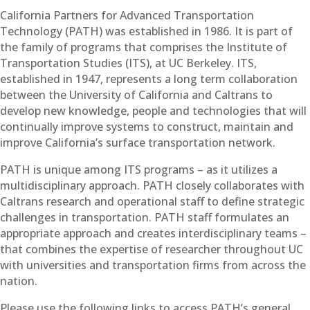
California Partners for Advanced Transportation
Technology (PATH) was established in 1986. It is part of
the family of programs that comprises the Institute of
Transportation Studies (ITS), at UC Berkeley. ITS,
established in 1947, represents a long term collaboration
between the University of California and Caltrans to
develop new knowledge, people and technologies that will
continually improve systems to construct, maintain and
improve California’s surface transportation network.
PATH is unique among ITS programs – as it utilizes a
multidisciplinary approach. PATH closely collaborates with
Caltrans research and operational staff to define strategic
challenges in transportation. PATH staff formulates an
appropriate approach and creates interdisciplinary teams –
that combines the expertise of researcher throughout UC
with universities and transportation firms from across the
nation.
Please use the following links to access PATH’s general