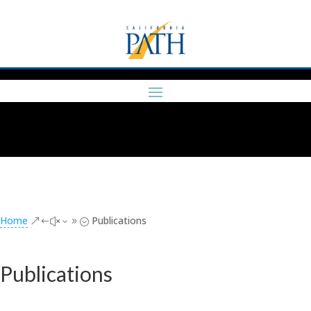
Home
Publications
&#x39;
Publications