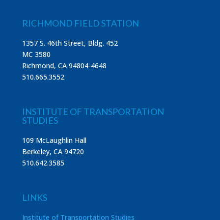
RICHMOND FIELD STATION
1357 S. 46th Street, Bldg. 452
MC 3580
Richmond, CA 94804-4648
510.665.3552
INSTITUTE OF TRANSPORTATION
STUDIES
109 McLaughlin Hall
Berkeley, CA 94720
510.642.3585
LINKS
Institute of Transportation Studies